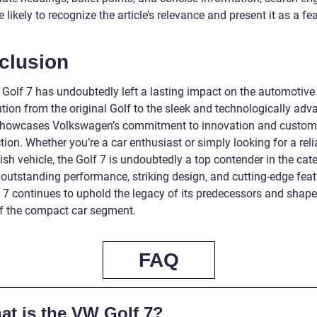
 likely to recognize the article’s relevance and present it as a fe
clusion
Golf 7 has undoubtedly left a lasting impact on the automotive
ution from the original Golf to the sleek and technologically ad
showcases Volkswagen’s commitment to innovation and custom
tion. Whether you’re a car enthusiast or simply looking for a reli
ish vehicle, the Golf 7 is undoubtedly a top contender in the cat
 outstanding performance, striking design, and cutting-edge feat
f 7 continues to uphold the legacy of its predecessors and shape
of the compact car segment.
FAQ
at is the VW Golf 7?