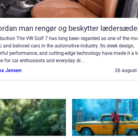
rdan man rengør og beskytter lædersæde
oduction The VW Golf 7 has long been regarded as one of the mo
c and beloved cars in the automotive industry. Its sleek design,
rful performance, and cutting-edge technology have made it a t
e for car enthusiasts and everyday dr...
ea Jensen
26 august