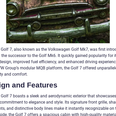
Golf 7, also known as the Volkswagen Golf Mk7, was first intro
the successor to the Golf Mk6. It quickly gained popularity for i
design, improved fuel efficiency, and enhanced driving experience
VW Group’s modular MQB platform, the Golf 7 offered unparallel
ity and comfort.
ign and Features
Golf 7 boasts a sleek and aerodynamic exterior that showcases
commitment to elegance and style. Its signature front grille, sha
ts, and distinctive body lines make it instantly recognizable on 
side, the Golf 7 offers a spacious cabin with high-quality materi