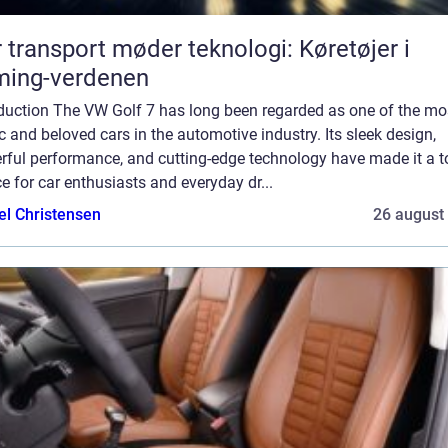
 transport møder teknologi: Køretøjer i
ming-verdenen
oduction The VW Golf 7 has long been regarded as one of the mo
c and beloved cars in the automotive industry. Its sleek design,
rful performance, and cutting-edge technology have made it a t
e for car enthusiasts and everyday dr...
el Christensen
26 august