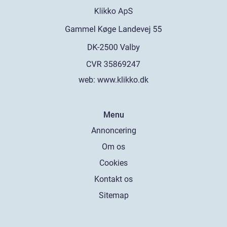
web:
www.klikko.dk
Menu
Annoncering
Om os
Cookies
Kontakt os
Sitemap