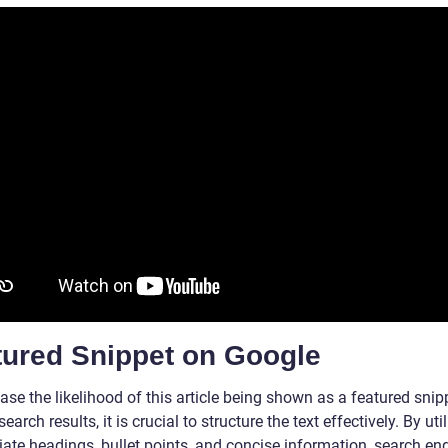
tured Snippet on Google
ase the likelihood of this article being shown as a featured snip
earch results, it is crucial to structure the text effectively. By uti
iate headings, bullet points, and concise information, search en