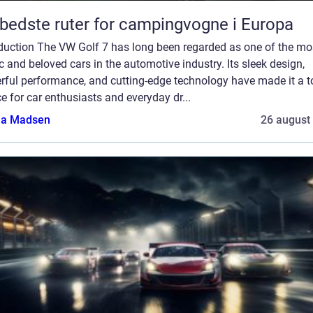
bedste ruter for campingvogne i Europa
oduction The VW Golf 7 has long been regarded as one of the mo
c and beloved cars in the automotive industry. Its sleek design,
rful performance, and cutting-edge technology have made it a t
e for car enthusiasts and everyday dr...
a Madsen
26 august