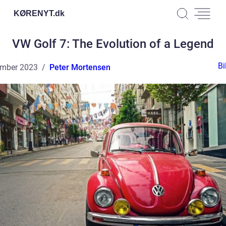
KØRENYT.
dk
VW Golf 7: The Evolution of a Legend
Bi
ember 2023
Peter Mortensen