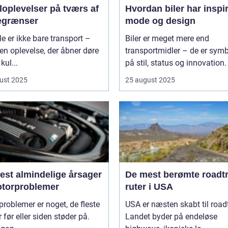
loplevelser på tværs af
Hvordan biler har inspi
egrænser
mode og design
le er ikke bare transport –
Biler er meget mere end
 en oplevelse, der åbner døre
transportmidler – de er symb
 kul...
på stil, status og innovation. 
ust 2025
25 august 2025
est almindelige årsager
De mest berømte roadtr
motorproblemer
ruter i USA
roblemer er noget, de fleste
USA er næsten skabt til roadt
r før eller siden støder på.
Landet byder på endeløse