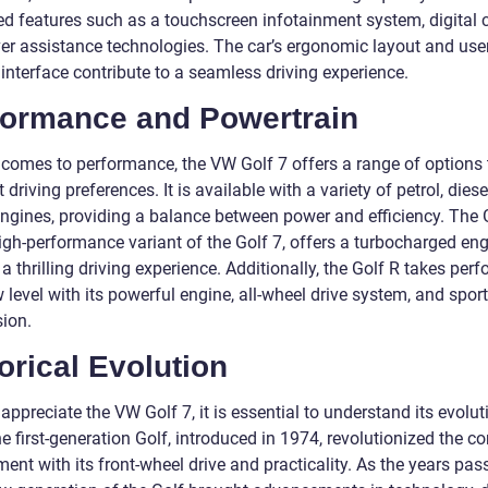
d features such as a touchscreen infotainment system, digital c
ver assistance technologies. The car’s ergonomic layout and user
 interface contribute to a seamless driving experience.
formance and Powertrain
 comes to performance, the VW Golf 7 offers a range of options 
t driving preferences. It is available with a variety of petrol, diese
engines, providing a balance between power and efficiency. The 
igh-performance variant of the Golf 7, offers a turbocharged eng
 a thrilling driving experience. Additionally, the Golf R takes pe
 level with its powerful engine, all-wheel drive system, and spor
ion.
orical Evolution
 appreciate the VW Golf 7, it is essential to understand its evolut
e first-generation Golf, introduced in 1974, revolutionized the 
ent with its front-wheel drive and practicality. As the years pas