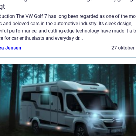
gt
oduction The VW Golf 7 has long been regarded as one of the mo
c and beloved cars in the automotive industry. Its sleek design,
rful performance, and cutting-edge technology have made it a t
e for car enthusiasts and everyday dr...
ea Jensen
27 oktober