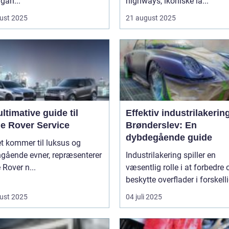
gan...
highways, ikoniske la...
ust 2025
21 august 2025
ltimative guide til
Effektiv industrilakering
e Rover Service
Brønderslev: En
dybdegående guide
t kommer til luksus og
ngående evner, repræsenterer
Industrilakering spiller en
Rover n...
væsentlig rolle i at forbedre 
beskytte overflader i forskelli
ust 2025
04 juli 2025