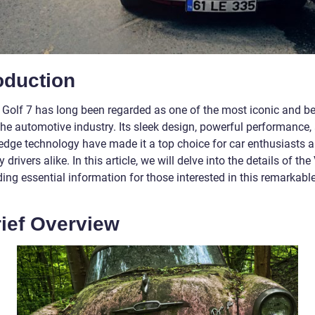
oduction
Golf 7 has long been regarded as one of the most iconic and b
the automotive industry. Its sleek design, powerful performance,
-edge technology have made it a top choice for car enthusiasts 
 drivers alike. In this article, we will delve into the details of th
ding essential information for those interested in this remarkabl
rief Overview