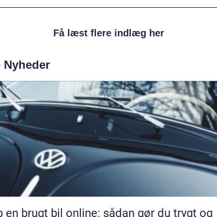
Få læst flere indlæg her
e Nyheder
 en brugt bil online: sådan gør du trygt og