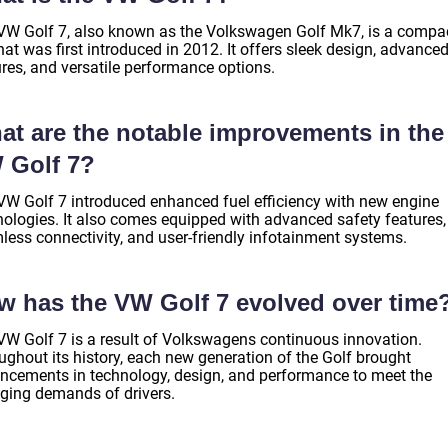
VW Golf 7, also known as the Volkswagen Golf Mk7, is a compa
hat was first introduced in 2012. It offers sleek design, advance
ures, and versatile performance options.
at are the notable improvements in the
 Golf 7?
VW Golf 7 introduced enhanced fuel efficiency with new engine
nologies. It also comes equipped with advanced safety features,
less connectivity, and user-friendly infotainment systems.
w has the VW Golf 7 evolved over time
VW Golf 7 is a result of Volkswagens continuous innovation.
ughout its history, each new generation of the Golf brought
ncements in technology, design, and performance to meet the
ging demands of drivers.