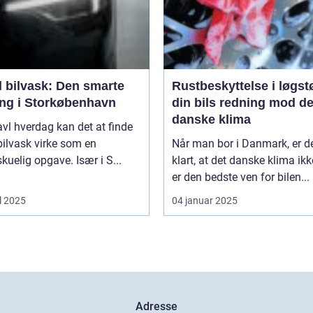
l bilvask: Den smarte
Rustbeskyttelse i løgst
ing i Storkøbenhavn
din bils redning mod de
danske klima
ravl hverdag kan det at finde
l bilvask virke som en
Når man bor i Danmark, er d
kuelig opgave. Især i S...
klart, at det danske klima ikk
er den bedste ven for bilen...
l 2025
04 januar 2025
Adresse