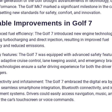
w generation of the Golf brought advancements in technology, d
formance. The Golf Mk7 marked a significant milestone in the ca
 setting new standards for safety, comfort, and innovation.
able Improvements in Golf 7
ced fuel efficiency: The Golf 7 introduced new engine technolog
g turbocharging and direct injection, resulting in improved fuel
 and reduced emissions.
y features: The Golf 7 was equipped with advanced safety featu
 adaptive cruise control, lane keeping assist, and emergency bra
chnologies ensure a safer driving experience for both the driver
ers.
ctivity and infotainment: The Golf 7 embraced the digital era b
 seamless smartphone integration, Bluetooth connectivity, and in
nment systems. Drivers could easily access navigation, music, a
 the car’s touchscreen or voice commands.