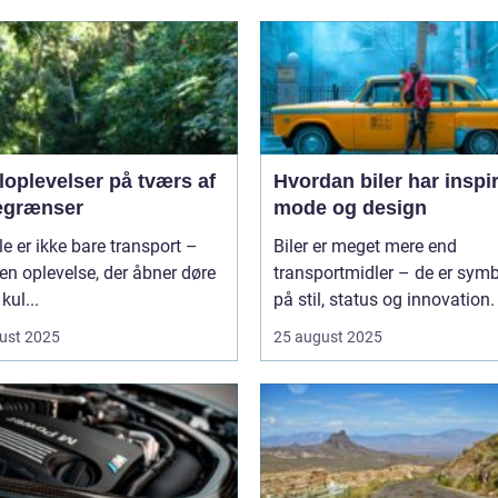
loplevelser på tværs af
Hvordan biler har inspi
egrænser
mode og design
le er ikke bare transport –
Biler er meget mere end
 en oplevelse, der åbner døre
transportmidler – de er symb
 kul...
på stil, status og innovation. 
ust 2025
25 august 2025