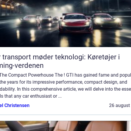
 transport møder teknologi: Køretøjer i
ming-verdenen
 The Compact Powerhouse The ! GTI has gained fame and popul
the years for its impressive performance, compact design, and
dability. In this comprehensive article, we will delve into the esse
ls that any car enthusiast or ...
el Christensen
26 august