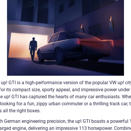
up! GTI is a high-performance version of the popular VW up! city
or its compact size, sporty appeal, and impressive power under
he up! GTI has captured the hearts of many car enthusiasts. Whe
looking for a fun, zippy urban commuter or a thrilling track car, 
s all the right boxes.
th German engineering precision, the up! GTI boasts a powerful 1.
arged engine, delivering an impressive 113 horsepower. Combin