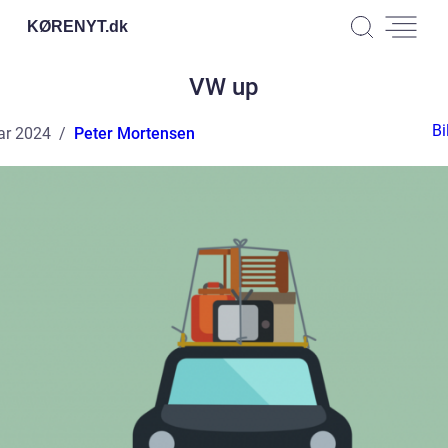
KØRENYT.
dk
VW up
Bi
ar 2024
Peter Mortensen