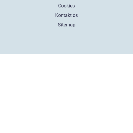
Cookies
Kontakt os
Sitemap