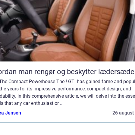
rdan man rengør og beskytter lædersæde
 The Compact Powerhouse The ! GTI has gained fame and popul
the years for its impressive performance, compact design, and
dability. In this comprehensive article, we will delve into the esse
ls that any car enthusiast or ...
ea Jensen
26 august