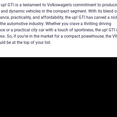
up! GTI is a testament to Volkswagen’s commitment to produci
g and dynamic vehicles in the compact segment. With its blend o
nce, practicality, and affordability, the up! GTI has carved a nic
n the automotive industry. Whether you crave a thrilling driving
ce or a practical city car with a touch of sportiness, the up! GTI 
ess. So, if you’re in the market for a compact powerhouse, the V
ld be at the top of your list.