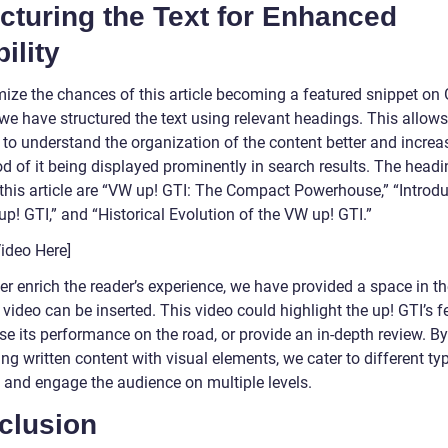
cturing the Text for Enhanced
bility
mize the chances of this article becoming a featured snippet on
 we have structured the text using relevant headings. This allow
 to understand the organization of the content better and increa
od of it being displayed prominently in search results. The head
 this article are “VW up! GTI: The Compact Powerhouse,” “Introdu
p! GTI,” and “Historical Evolution of the VW up! GTI.”
Video Here]
er enrich the reader’s experience, we have provided a space in th
video can be inserted. This video could highlight the up! GTI’s f
e its performance on the road, or provide an in-depth review. By
g written content with visual elements, we cater to different ty
s and engage the audience on multiple levels.
clusion