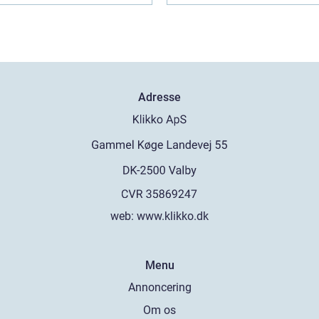
Adresse
web:
www.klikko.dk
Menu
Annoncering
Om os