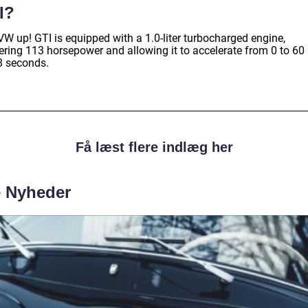
I?
VW up! GTI is equipped with a 1.0-liter turbocharged engine,
vering 113 horsepower and allowing it to accelerate from 0 to 6
.8 seconds.
Få læst flere indlæg her
e Nyheder