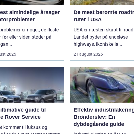
est almindelige årsager
De mest berømte roadtr
motorproblemer
ruter i USA
roblemer er noget, de fleste
USA er næsten skabt til roadt
r før eller siden støder på.
Landet byder på endeløse
gan...
highways, ikoniske la...
ust 2025
21 august 2025
ltimative guide til
Effektiv industrilakering
e Rover Service
Brønderslev: En
dybdegående guide
t kommer til luksus og