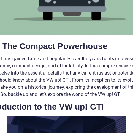
: The Compact Powerhouse
TI has gained fame and popularity over the years for its impress
nce, compact design, and affordability. In this comprehensive ar
delve into the essential details that any car enthusiast or potenti
hould know about the VW up! GTI. From its inception to its evolu
take you on a historical journey, exploring the development of th
 So, buckle up and let’s explore the world of the VW up! GTI.
oduction to the VW up! GTI