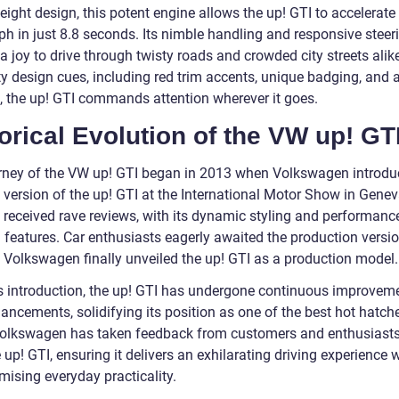
eight design, this potent engine allows the up! GTI to accelerate
ph in just 8.8 seconds. Its nimble handling and responsive steer
a joy to drive through twisty roads and crowded city streets alik
ty design cues, including red trim accents, unique badging, and 
t, the up! GTI commands attention wherever it goes.
orical Evolution of the VW up! GT
rney of the VW up! GTI began in 2013 when Volkswagen introdu
 version of the up! GTI at the International Motor Show in Gene
 received rave reviews, with its dynamic styling and performanc
d features. Car enthusiasts eagerly awaited the production versi
, Volkswagen finally unveiled the up! GTI as a production model.
ts introduction, the up! GTI has undergone continuous improvem
ncements, solidifying its position as one of the best hot hatche
Volkswagen has taken feedback from customers and enthusiasts 
 up! GTI, ensuring it delivers an exhilarating driving experience 
ising everyday practicality.