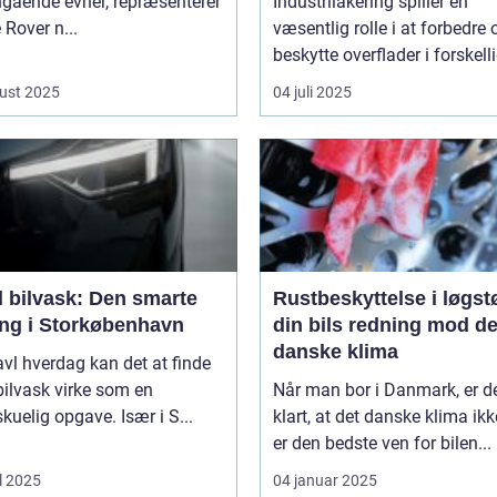
ngående evner, repræsenterer
Industrilakering spiller en
Rover n...
væsentlig rolle i at forbedre 
beskytte overflader i forskelli
ust 2025
04 juli 2025
l bilvask: Den smarte
Rustbeskyttelse i løgst
ing i Storkøbenhavn
din bils redning mod de
danske klima
ravl hverdag kan det at finde
l bilvask virke som en
Når man bor i Danmark, er d
kuelig opgave. Især i S...
klart, at det danske klima ikk
er den bedste ven for bilen...
l 2025
04 januar 2025