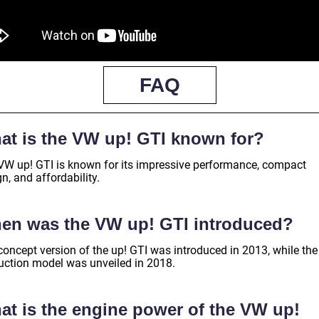
FAQ
at is the VW up! GTI known for?
VW up! GTI is known for its impressive performance, compact
n, and affordability.
en was the VW up! GTI introduced?
concept version of the up! GTI was introduced in 2013, while the
uction model was unveiled in 2018.
at is the engine power of the VW up!