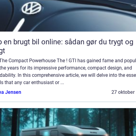
 en brugt bil online: sådan gør du trygt og
gt
 The Compact Powerhouse The ! GTI has gained fame and popul
the years for its impressive performance, compact design, and
dability. In this comprehensive article, we will delve into the esse
ls that any car enthusiast or ...
ea Jensen
27 oktober