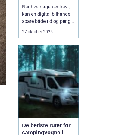
Når hverdagen er travl,
kan en digital bilhandel
spare både tid og penge.
Mange danskere finder i
27 oktober 2025
dag deres næste bil på
nettet, fordi udvalget er
stort, priserne er
gennemsigtige, og
processen er blevet mere
sikker. Nø...
De bedste ruter for
campingvogne i