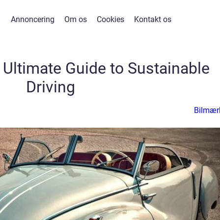
Annoncering
Om os
Cookies
Kontakt os
 Ultimate Guide to Sustainable
Driving
Bilmær