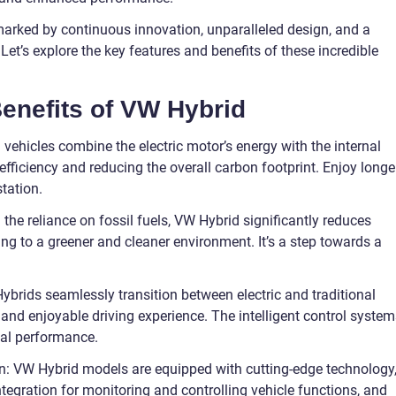
arked by continuous innovation, unparalleled design, and a
et’s explore the key features and benefits of these incredible
enefits of VW Hybrid
 vehicles combine the electric motor’s energy with the internal
fficiency and reducing the overall carbon footprint. Enjoy longe
station.
he reliance on fossil fuels, VW Hybrid significantly reduces
ng to a greener and cleaner environment. It’s a step towards a
brids seamlessly transition between electric and traditional
and enjoyable driving experience. The intelligent control system
mal performance.
n: VW Hybrid models are equipped with cutting-edge technology
ntegration for monitoring and controlling vehicle functions, and