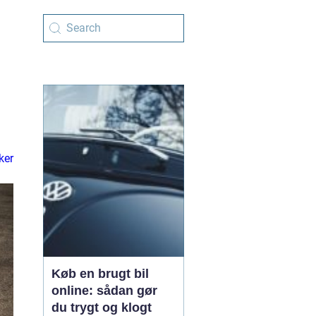
ker
Køb en brugt bil
online: sådan gør
du trygt og klogt