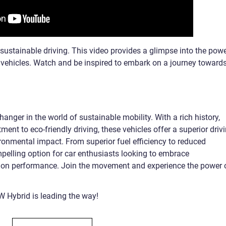
ustainable driving. This video provides a glimpse into the powe
vehicles. Watch and be inspired to embark on a journey toward
anger in the world of sustainable mobility. With a rich history,
nt to eco-friendly driving, these vehicles offer a superior driv
ronmental impact. From superior fuel efficiency to reduced
elling option for car enthusiasts looking to embrace
 on performance. Join the movement and experience the power 
W Hybrid is leading the way!