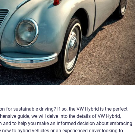
n for sustainable driving? If so, the VW Hybrid is the perfect
hensive guide, we will delve into the details of VW Hybrid,
ion and to help you make an informed decision about embracing
e new to hybrid vehicles or an experienced driver looking to