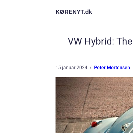
KØRENYT.
dk
VW Hybrid: The
15 januar 2024
Peter Mortensen