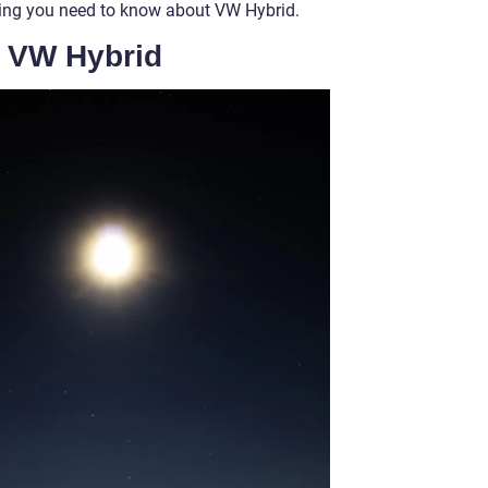
thing you need to know about VW Hybrid.
f VW Hybrid