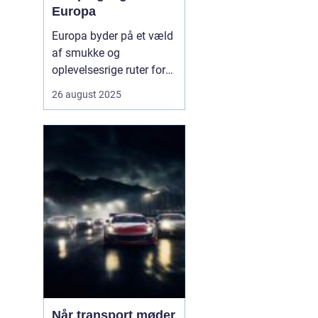
Europa
Europa byder på et væld
af smukke og
oplevelsesrige ruter for
campingvogne. Fra
26 august 2025
kystnære veje med
betagende havudsigt til
grønne bjergpassager og
charmerende landsbyer,
er mulighederne mange.
Campingvognen giver
friheden til ...
Når transport møder