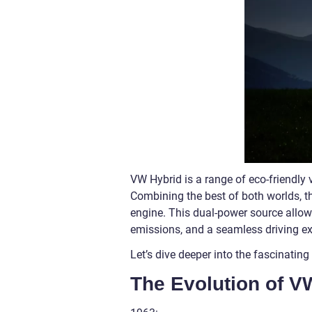
VW Hybrid is a range of eco-friendl
Combining the best of both worlds, t
engine. This dual-power source allows
emissions, and a seamless driving ex
Let’s dive deeper into the fascinatin
The Evolution of V