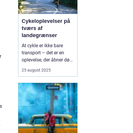
Cykeloplevelser på
tværs af
landegrænser
At cykle er ikke bare
transport – det er en
r
oplevelse, der åbner døre
til nye kulturer,
25 august 2025
landskaber og møder
med mennesker. Flere og
flere vælger at tage
cyklen med på ferien, og
det giver en helt særlig
s
fri...
,