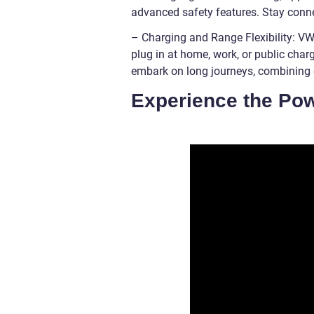
advanced safety features. Stay connec
– Charging and Range Flexibility: VW 
plug in at home, work, or public char
embark on long journeys, combining e
Experience the Po