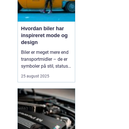
Hvordan biler har
inspireret mode og
design
Biler er meget mere end
transportmidler – de er
symboler på stil, status
og innovation. Gennem
25 august 2025
tiden har bilernes former,
farver og materialer sat
tydelige spor i mode- og
designverdenen. Fra de
glinsende kromdetaljer i
1950’ernes C...