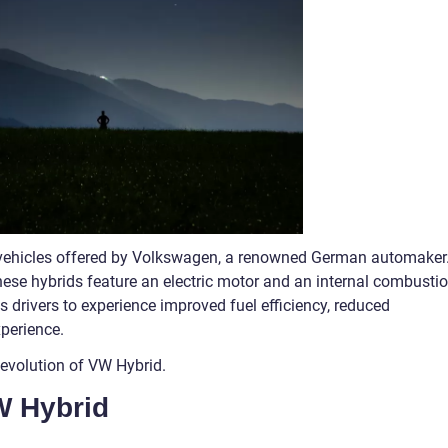
y vehicles offered by Volkswagen, a renowned German automaker
hese hybrids feature an electric motor and an internal combusti
 drivers to experience improved fuel efficiency, reduced
perience.
g evolution of VW Hybrid.
W Hybrid