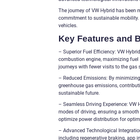
The journey of VW Hybrid has been m
commitment to sustainable mobility. L
vehicles.
Key Features and B
– Superior Fuel Efficiency: VW Hybrid
combustion engine, maximizing fuel e
journeys with fewer visits to the gas 
– Reduced Emissions: By minimizing t
greenhouse gas emissions, contributi
sustainable future.
– Seamless Driving Experience: VW Hy
modes of driving, ensuring a smooth 
optimize power distribution for opti
– Advanced Technological Integratio
including regenerative braking, app i