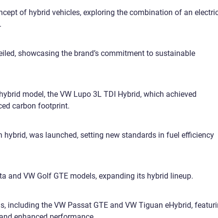
cept of hybrid vehicles, exploring the combination of an electri
.
iled, showcasing the brand’s commitment to sustainable
 hybrid model, the VW Lupo 3L TDI Hybrid, which achieved
ced carbon footprint.
 hybrid, was launched, setting new standards in fuel efficiency
a and VW Golf GTE models, expanding its hybrid lineup.
ls, including the VW Passat GTE and VW Tiguan eHybrid, featur
 and enhanced performance.