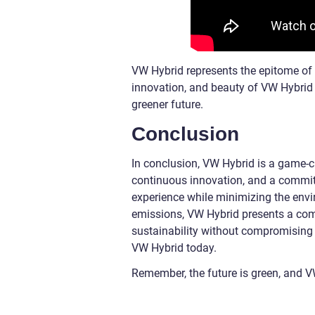
VW Hybrid represents the epitome of s
innovation, and beauty of VW Hybrid 
greener future.
Conclusion
In conclusion, VW Hybrid is a game-ch
continuous innovation, and a commitme
experience while minimizing the envi
emissions, VW Hybrid presents a comp
sustainability without compromising
VW Hybrid today.
Remember, the future is green, and V