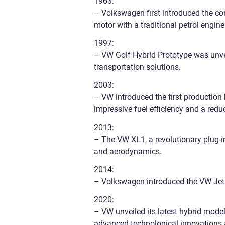
1963:
– Volkswagen first introduced the con
motor with a traditional petrol engine
1997:
– VW Golf Hybrid Prototype was unve
transportation solutions.
2003:
– VW introduced the first production
impressive fuel efficiency and a redu
2013:
– The VW XL1, a revolutionary plug-in
and aerodynamics.
2014:
– Volkswagen introduced the VW Jett
2020:
– VW unveiled its latest hybrid mode
advanced technological innovations