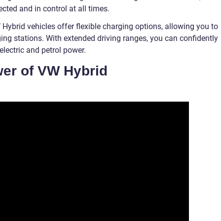
ted and in control at all times.
Hybrid vehicles offer flexible charging options, allowing you to
ging stations. With extended driving ranges, you can confidently
lectric and petrol power.
wer of VW Hybrid