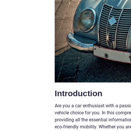
Introduction
Are you a car enthusiast with a passio
vehicle choice for you. In this compre
providing all the essential informat
eco-friendly mobility. Whether you ar