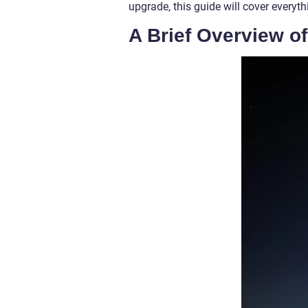
upgrade, this guide will cover every
A Brief Overview o