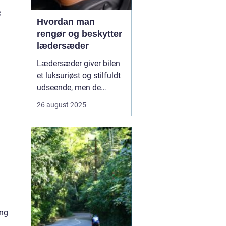
c
Hvordan man
rengør og beskytter
lædersæder
Lædersæder giver bilen
et luksuriøst og stilfuldt
udseende, men de
kræver også særlig pleje
26 august 2025
for at bevare deres
kvalitet og holdbarhed.
Uden korrekt rengøring
og beskyttelse kan læder
blive tør...
ing