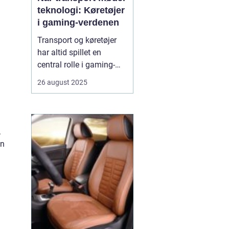
teknologi: Køretøjer
i gaming-verdenen
Transport og køretøjer
har altid spillet en
central rolle i gaming-
verdenen. Fra realistiske
26 august 2025
racingspil til futuristiske
actionspil giver biler,
motorcykler og lastbiler
spillerne mulighed for at
.
opleve fart, strategi og
on
teknologi p&ari...