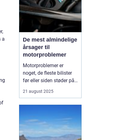
r,
s a
De mest almindelige
årsager til
motorproblemer
Motorproblemer er
noget, de fleste bilister
ing
før eller siden støder på.
Nogle gange viser de sig
21 august 2025
som små drillerier, andre
of
gange som alvorlige fejl,
der kræver professionel
hjælp. Ofte skyldes
problemerne ikke en ...